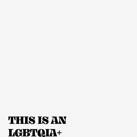
THIS IS AN 
LGBTQIA+ 