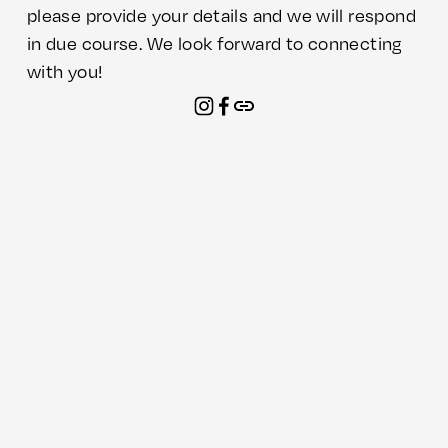
please provide your details and we will respond 
in due course. We look forward to connecting 
with you!