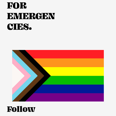
FOR 
EMERGEN
CIES.
Follow