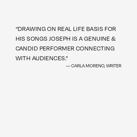
“
DRAWING ON REAL LIFE BASIS FOR
HIS SONGS JOSEPH IS A GENUINE &
CANDID PERFORMER CONNECTING
WITH AUDIENCES.
”
— CARLA MORENO, WRITER