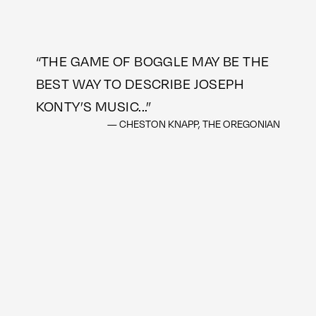
“
THE GAME OF BOGGLE MAY BE THE
BEST WAY TO DESCRIBE JOSEPH
KONTY’S MUSIC...
”
— CHESTON KNAPP, THE OREGONIAN