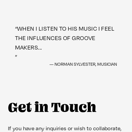
“
WHEN I LISTEN TO HIS MUSIC I FEEL
THE INFLUENCES OF GROOVE
MAKERS...
”
— NORMAN SYLVESTER, MUSICIAN
Get in Touch
If you have any inquiries or wish to collaborate, 