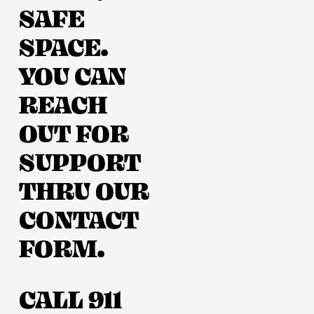
SAFE 
SPACE. 
YOU CAN 
REACH 
OUT FOR 
SUPPORT 
THRU OUR 
CONTACT 
FORM. 
CALL 911 